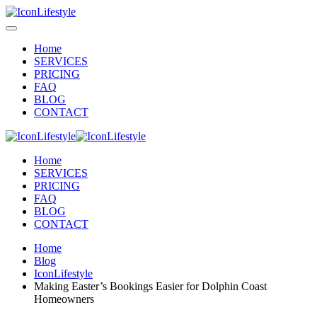
Home
SERVICES
PRICING
FAQ
BLOG
CONTACT
Home
SERVICES
PRICING
FAQ
BLOG
CONTACT
Home
Blog
IconLifestyle
Making Easter’s Bookings Easier for Dolphin Coast
Homeowners