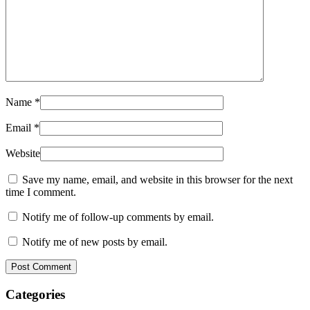
Name
*
Email
*
Website
Save my name, email, and website in this browser for the next
time I comment.
Notify me of follow-up comments by email.
Notify me of new posts by email.
Post Comment
Categories