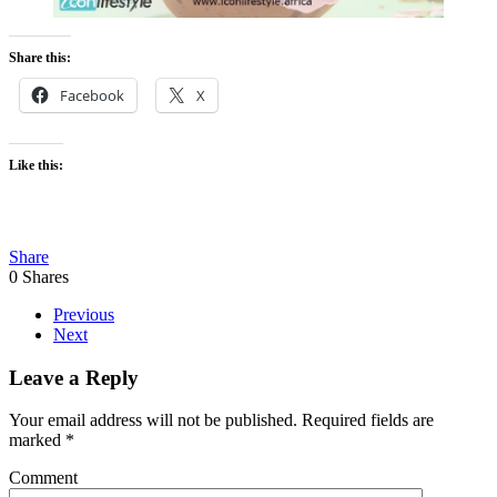
Share this:
Facebook
X
Like this:
Share
0
Shares
Previous
Next
Leave a Reply
Your email address will not be published. Required fields are
marked
*
Comment