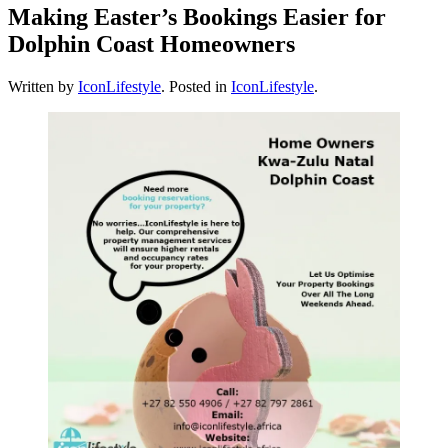
Making Easter’s Bookings Easier for
Dolphin Coast Homeowners
Written by
IconLifestyle
. Posted in
IconLifestyle
.